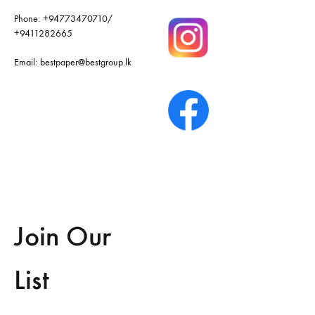
Phone:
+94773470710
/
+9411282665
Email:
bestpaper@bestgroup.lk
Join Our
List