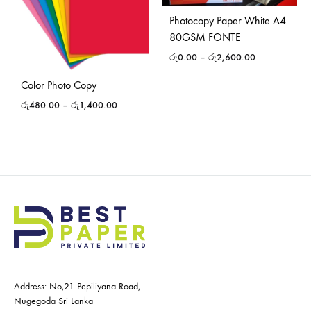
Photocopy Paper White A4
80GSM FONTE
රු
0.00
–
රු
2,600.00
Color Photo Copy
රු
480.00
–
රු
1,400.00
Address: No,21 Pepiliyana Road,
Nugegoda Sri Lanka