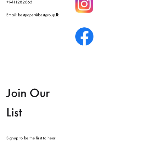
+9411282665
Email:
bestpaper@bestgroup.lk
Join Our
List
Signup to be the first to hear