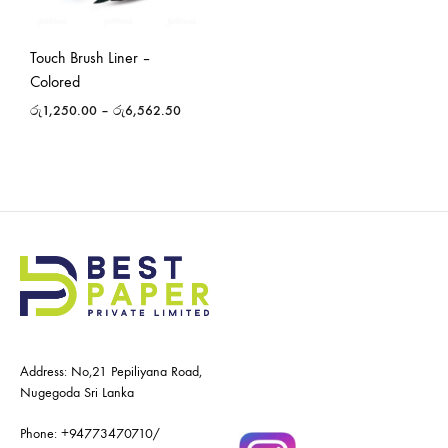
Touch Brush Liner –
Colored
රු
1,250.00
–
රු
6,562.50
Address: No,21 Pepiliyana Road,
Nugegoda Sri Lanka
Phone:
+94773470710
/