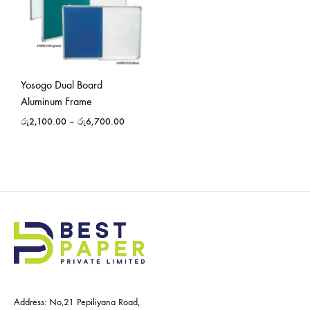
Yosogo Dual Board
Aluminum Frame
රු
2,100.00
–
රු
6,700.00
Address: No,21 Pepiliyana Road,