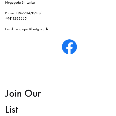
Nugegoda Sri Lanka
Phone:
+94773470710
/
+9411282665
Email:
bestpaper@bestgroup.lk
Join Our
List