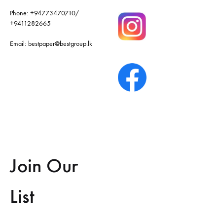
Phone:
+94773470710
/
+9411282665
Email:
bestpaper@bestgroup.lk
Join Our
List