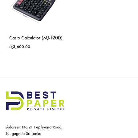
Casio Calculator (MJ-120D)
රු
3,600.00
Address: No,21 Pepiliyana Road,
Nugegoda Sri Lanka