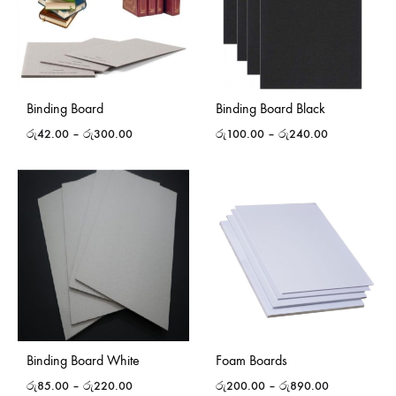
Binding Board
Binding Board Black
රු
42.00
–
රු
300.00
රු
100.00
–
රු
240.00
Binding Board White
Foam Boards
රු
85.00
–
රු
220.00
රු
200.00
–
රු
890.00