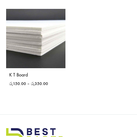
K T Board
රු
150.00
–
රු
350.00