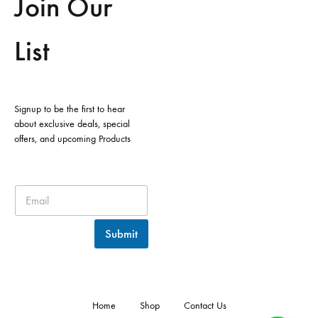
Join Our
List
Signup to be the first to hear
about exclusive deals, special
offers, and upcoming Products
Submit
Home
Shop
Contact Us