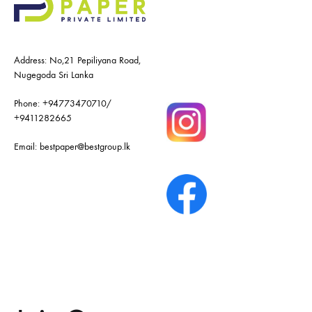
Address: No,21 Pepiliyana Road,
Nugegoda Sri Lanka
Phone:
+94773470710
/
+9411282665
Email:
bestpaper@bestgroup.lk