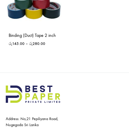
Binding (Duct) Tape 2 inch
රු
145.00
–
රු
280.00
Address: No,21 Pepiliyana Road,
Nugegoda Sri Lanka