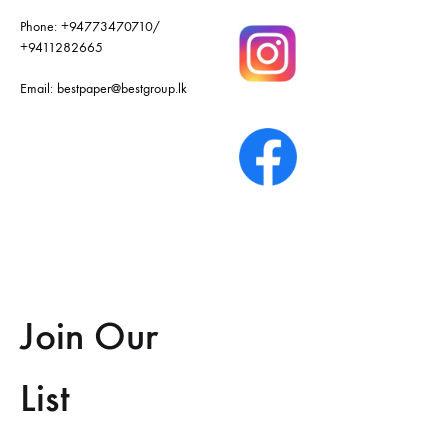
Phone:
+94773470710
/
+9411282665
Email:
bestpaper@bestgroup.lk
Join Our
List