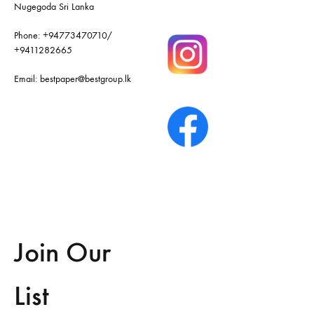
Nugegoda Sri Lanka
Phone:
+94773470710
/
+9411282665
Email:
bestpaper@bestgroup.lk
Join Our
List