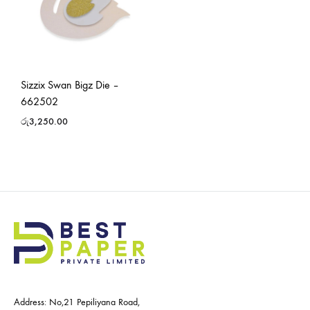
Sizzix Swan Bigz Die –
662502
රු
3,250.00
Address: No,21 Pepiliyana Road,