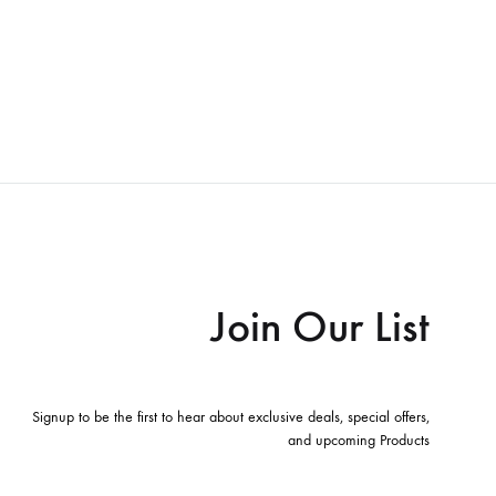
Join Our List
Signup to be the first to hear about exclusive deals, special offers,
and upcoming Products