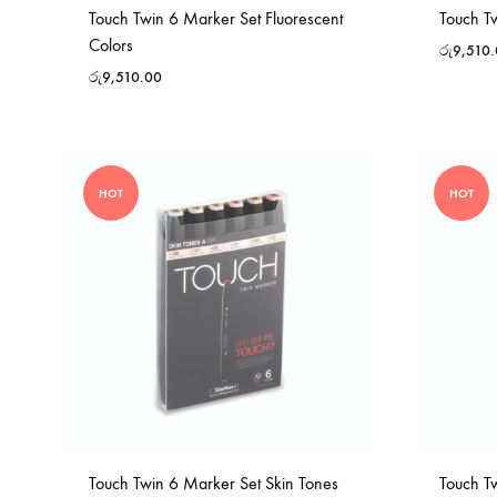
Touch Twin 6 Marker Set Fluorescent
Touch T
Colors
රු
9,510
රු
9,510.00
HOT
HOT
Touch Twin 6 Marker Set Skin Tones
Touch T