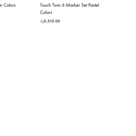
n Colors
Touch Twin 6 Marker Set Pastel
Colors
රු
9,510.00