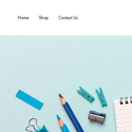
Home
Shop
Contact Us