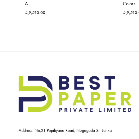
A
Colors
රු
9,510.00
රු
9,510
Address: No,21 Pepiliyana Road, Nugegoda Sri Lanka