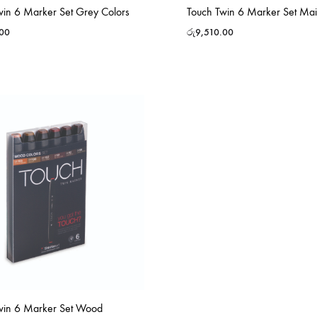
win 6 Marker Set Grey Colors
Touch Twin 6 Marker Set Mai
.00
රු
9,510.00
win 6 Marker Set Wood