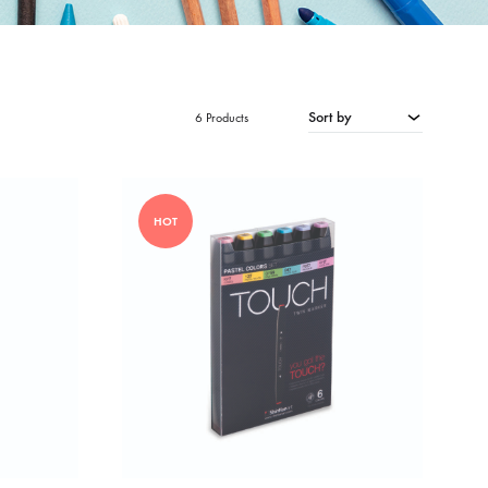
Sort by
6 Products
HOT