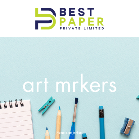
Best
Paper
Pvt
Ltd
art mrkers
Home
»
art mrkers