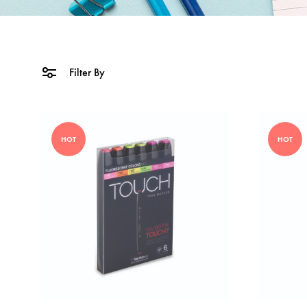
Filter By
HOT
HOT