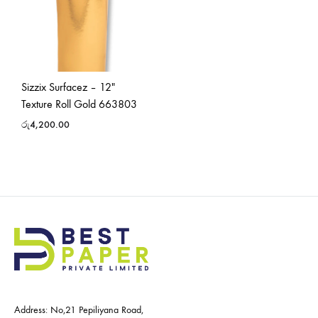
Sizzix Surfacez – 12″
Texture Roll Gold 663803
රු
4,200.00
Address: No,21 Pepiliyana Road,