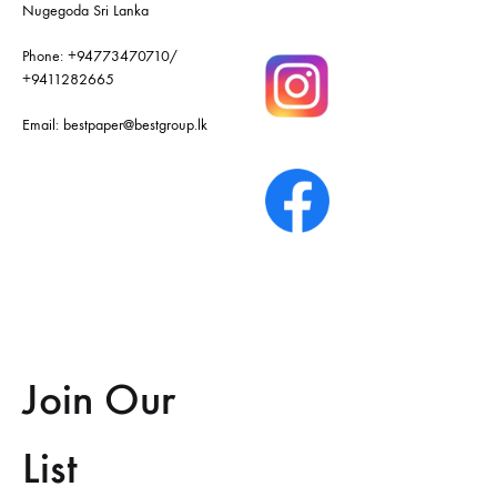
Nugegoda Sri Lanka
Phone:
+94773470710
/
+9411282665
Email:
bestpaper@bestgroup.lk
Join Our
List