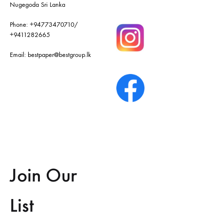
Nugegoda Sri Lanka
Phone:
+94773470710
/
+9411282665
Email:
bestpaper@bestgroup.lk
Join Our
List