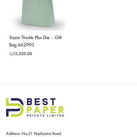
Sizzix Thinlits Plus Die – Gift
Bag 662993
රු
13,320.00
Address: No,21 Pepiliyana Road,