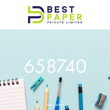
Best
Paper
Pvt
Ltd
658740
Home
»
658740