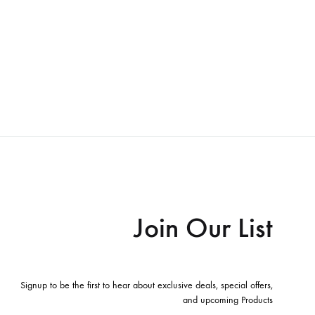
Join Our List
Signup to be the first to hear about exclusive deals, special offers,
and upcoming Products