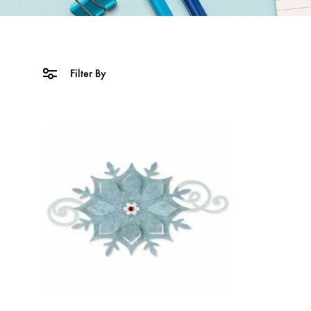
Filter By