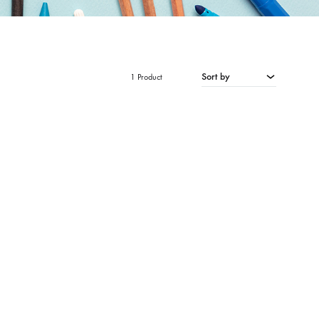
Sort by
1 Product