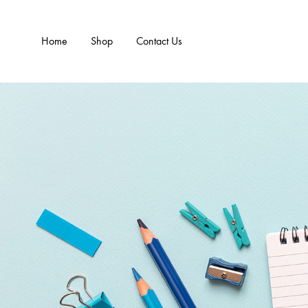
Home
Shop
Contact Us