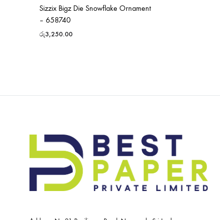
Sizzix Bigz Die Snowflake Ornament
– 658740
රු
3,250.00