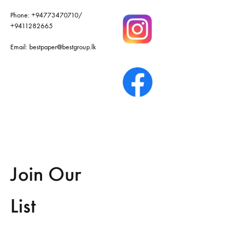
Phone:
+94773470710
/
+9411282665
Email:
bestpaper@bestgroup.lk
Join Our
List