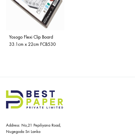
Yosogo Flexi Clip Board
33.1cm x 22cm FCB530
Address: No,21 Pepiliyana Road,
Nugegoda Sri Lanka