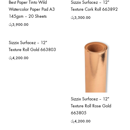
Best Paper Tinto Wild
Sizzix Surfacez – 12″
Watercolor Paper Pad A3
Texture Cork Roll 663892
145gsm – 20 Sheets
රු
3,500.00
රු
3,900.00
Sizzix Surfacez – 12″
Texture Roll Gold 663803
රු
4,200.00
Sizzix Surfacez – 12″
Texture Roll Rose Gold
663805
රු
4,200.00