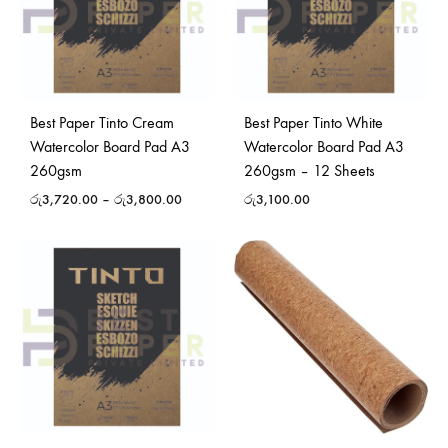
Best Paper Tinto Cream
Best Paper Tinto White
Watercolor Board Pad A3
Watercolor Board Pad A3
260gsm
260gsm – 12 Sheets
රු
3,720.00
–
රු
3,800.00
රු
3,100.00