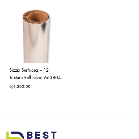
Sizzix Surfacez – 12″
Texture Roll Silver 663804
රු
4,200.00