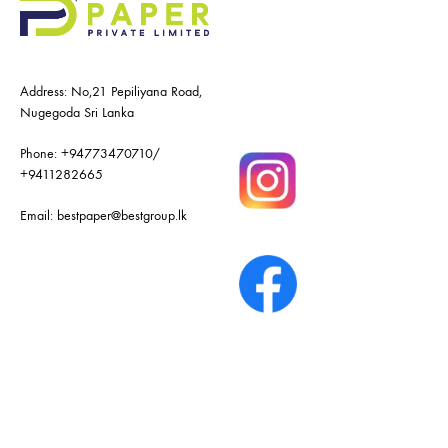
Address: No,21 Pepiliyana Road,
Nugegoda Sri Lanka
Phone:
+94773470710
/
+9411282665
Email:
bestpaper@bestgroup.lk