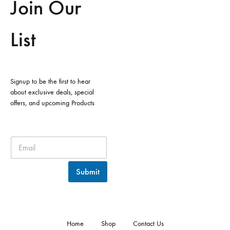
Join Our
List
Signup to be the first to hear
about exclusive deals, special
offers, and upcoming Products
Submit
Home
Shop
Contact Us