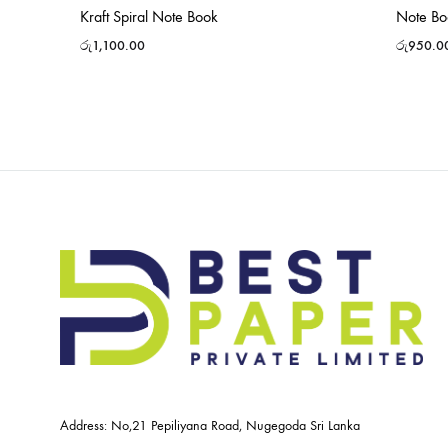
Kraft Spiral Note Book
Note Bo
රු
1,100.00
රු
950.0
Address: No,21 Pepiliyana Road, Nugegoda Sri Lanka