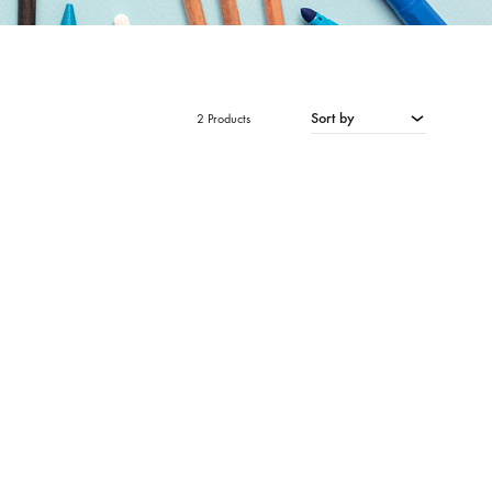
Sort by
2 Products