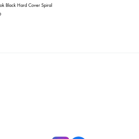
ok Black Hard Cover Spiral
0