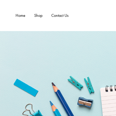
Home
Shop
Contact Us