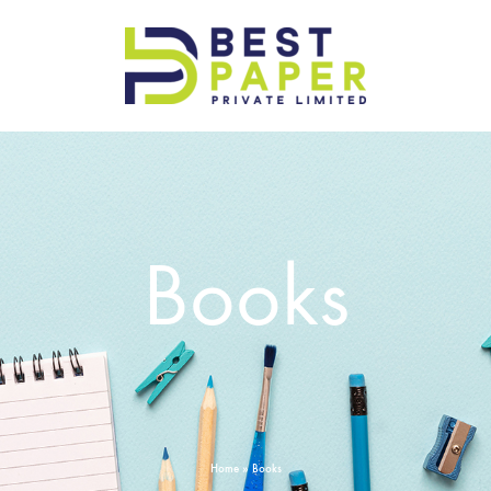
Best
Paper
Pvt
Ltd
Books
Home
»
Books