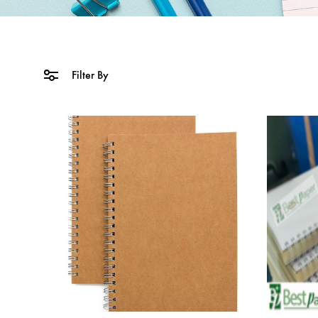
Filter By