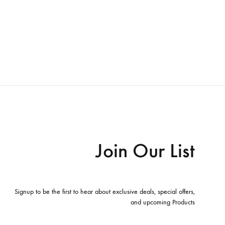
Join Our List
Signup to be the first to hear about exclusive deals, special offers,
and upcoming Products