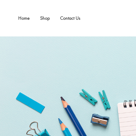
Home
Shop
Contact Us