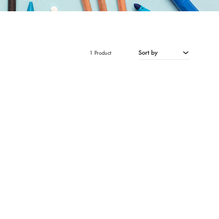
Sort by
1 Product