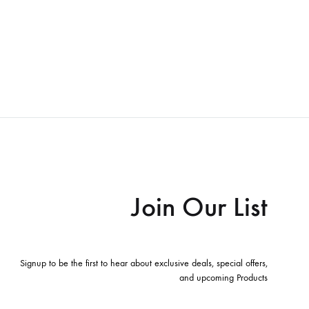
Join Our List
Signup to be the first to hear about exclusive deals, special offers,
and upcoming Products