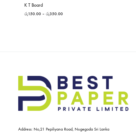
K T Board
රු
150.00
–
රු
350.00
Address: No,21 Pepiliyana Road, Nugegoda Sri Lanka