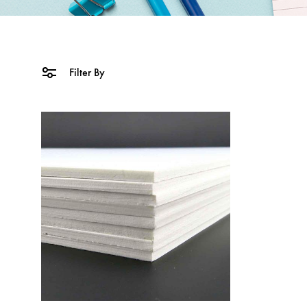
Filter By