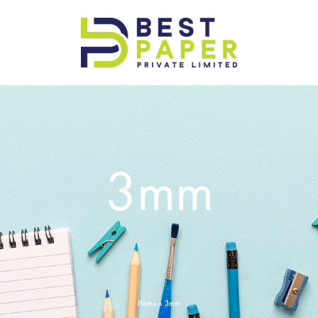
Best
Paper
Pvt
Ltd
3mm
Home
»
3mm