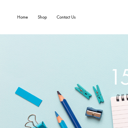
Home
Shop
Contact Us
1