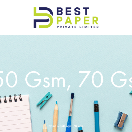
Best
Paper
Pvt
Ltd
50 Gsm, 70 G
Home
»
150 Gsm, 70 Gsm