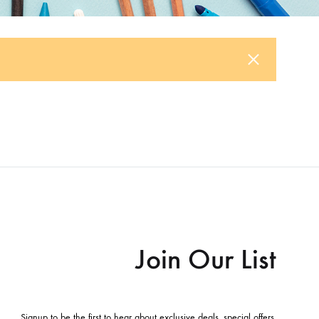
Join Our List
Signup to be the first to hear about exclusive deals, special offers,