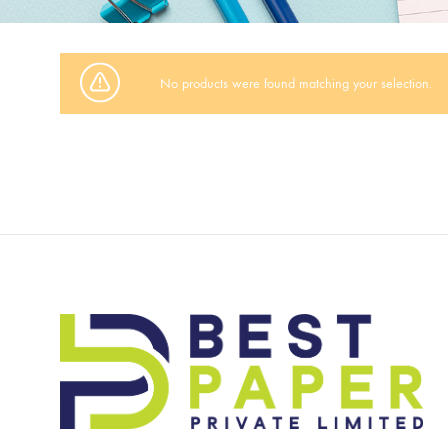
No products were found matching your selection.