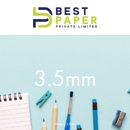
Best
Paper
Pvt
Ltd
3.5mm
Home
»
3.5mm