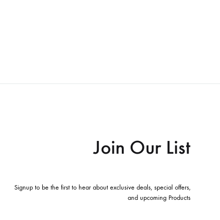
Join Our List
Signup to be the first to hear about exclusive deals, special offers,
and upcoming Products