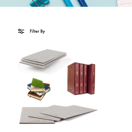
Filter By