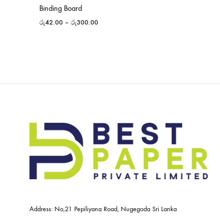
Binding Board
රු
42.00
–
රු
300.00
Address: No,21 Pepiliyana Road, Nugegoda Sri Lanka