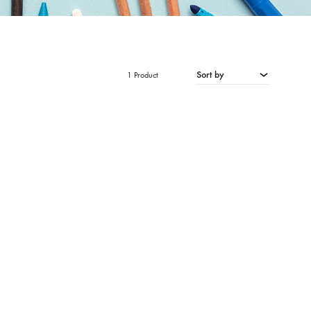
Sort by
1 Product