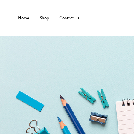
Home
Shop
Contact Us