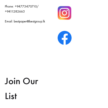
Phone:
+94773470710
/
+9411282665
Email:
bestpaper@bestgroup.lk
Join Our
List