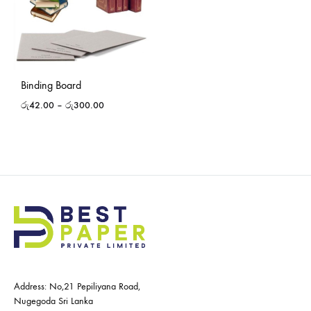
Binding Board
රු
42.00
–
රු
300.00
Address: No,21 Pepiliyana Road,
Nugegoda Sri Lanka