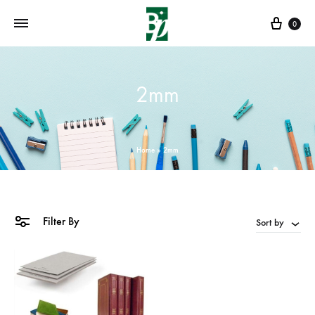
Cart
0
2mm
Home
»
2mm
Filter By
Sort by