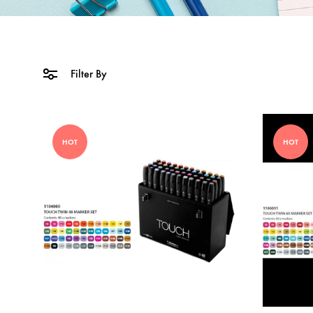
Filter By
HOT
HOT