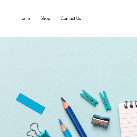
Home
Shop
Contact Us