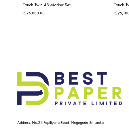
Touch Twin 48 Marker Set
Touch T
රු
76,080.00
රු
95,10
Address: No,21 Pepiliyana Road, Nugegoda Sri Lanka