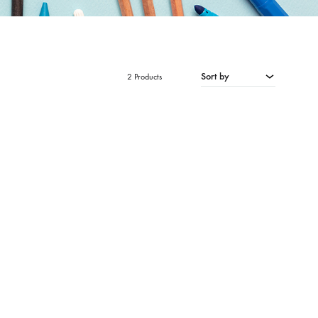
Sort by
2 Products