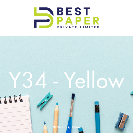
Best
Paper
Pvt
Ltd
Y34 - Yellow
Home
»
Y34 - Yellow