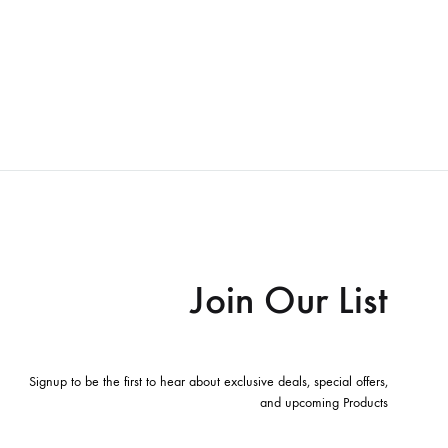
Join Our List
Signup to be the first to hear about exclusive deals, special offers,
and upcoming Products