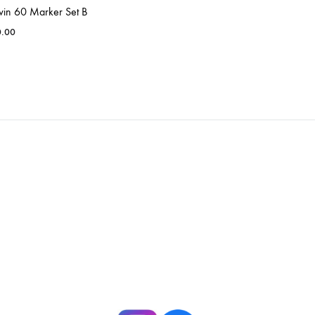
win 60 Marker Set B
0.00