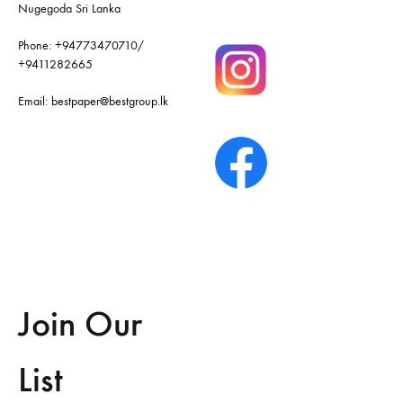
Nugegoda Sri Lanka
Phone:
+94773470710
/
+9411282665
Email:
bestpaper@bestgroup.lk
Join Our
List