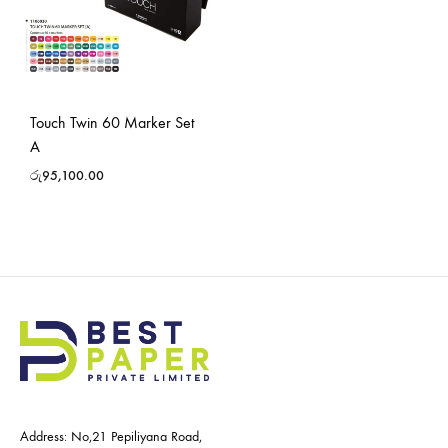
Touch Twin 60 Marker Set
A
රු
95,100.00
Address: No,21 Pepiliyana Road,