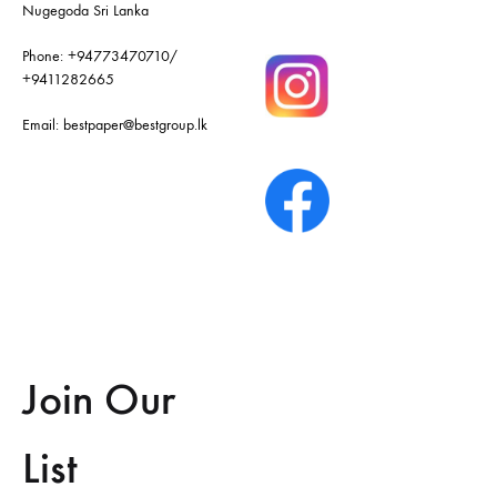
Nugegoda Sri Lanka
Phone:
+94773470710
/
+9411282665
Email:
bestpaper@bestgroup.lk
Join Our
List