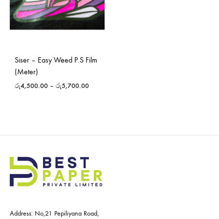
Siser – Easy Weed P.S Film
(Meter)
රු
4,500.00
–
රු
5,700.00
Address: No,21 Pepiliyana Road,