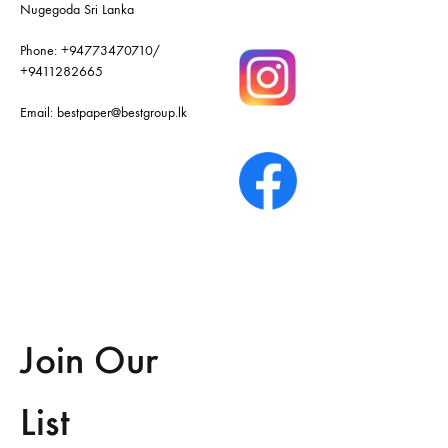
Nugegoda Sri Lanka
Phone:
+94773470710
/
+9411282665
Email:
bestpaper@bestgroup.lk
Join Our
List