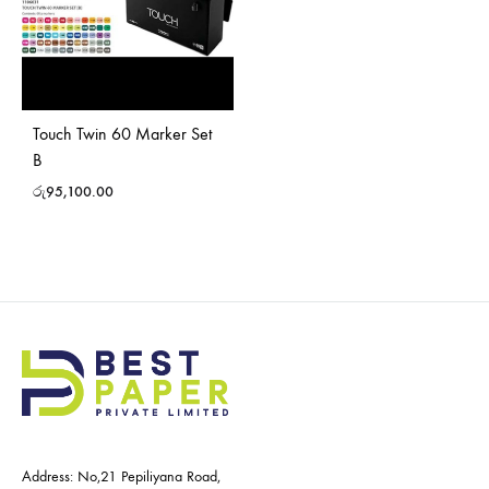
Touch Twin 60 Marker Set
B
රු
95,100.00
Address: No,21 Pepiliyana Road,