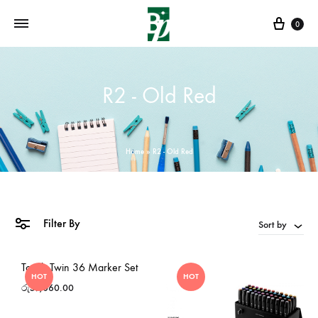
Cart
0
R2 - Old Red
Home
»
R2 - Old Red
Filter By
Sort by
Touch Twin 36 Marker Set
HOT
HOT
රු
57,060.00