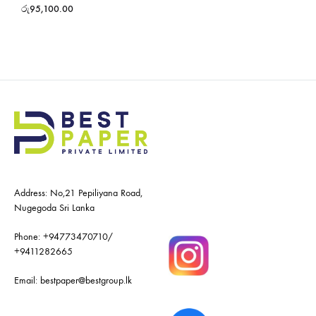
රු
95,100.00
Address: No,21 Pepiliyana Road,
Nugegoda Sri Lanka
Phone:
+94773470710
/
+9411282665
Email:
bestpaper@bestgroup.lk