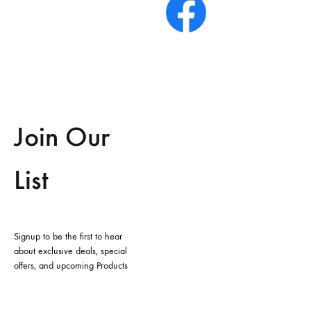
Join Our
List
Signup to be the first to hear
about exclusive deals, special
offers, and upcoming Products