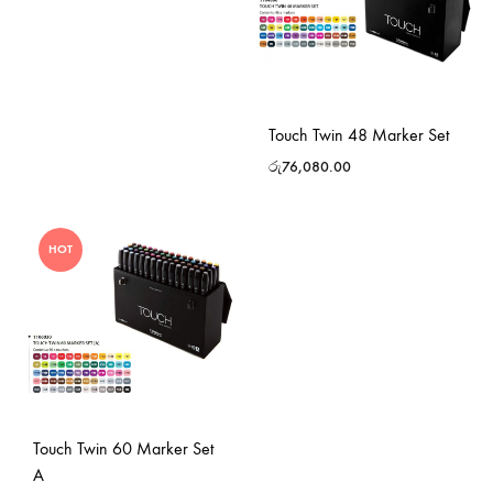
Touch Twin 48 Marker Set
රු
76,080.00
HOT
Touch Twin 60 Marker Set
A