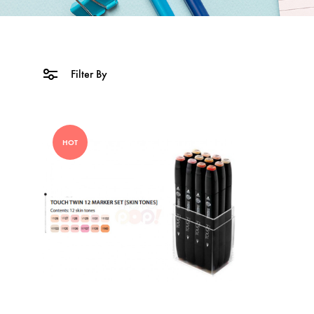
Filter By
HOT