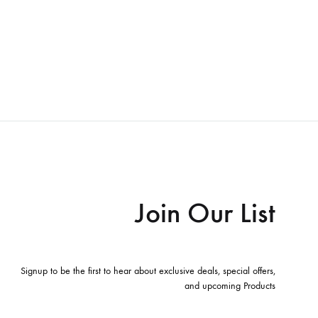
Join Our List
Signup to be the first to hear about exclusive deals, special offers,
and upcoming Products