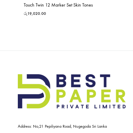
Touch Twin 12 Marker Set Skin Tones
රු
19,020.00
Address: No,21 Pepiliyana Road, Nugegoda Sri Lanka