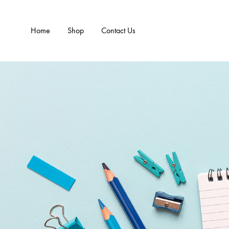
Home
Shop
Contact Us