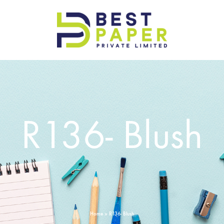
Best
Paper
Pvt
Ltd
R136- Blush
Home
»
R136- Blush