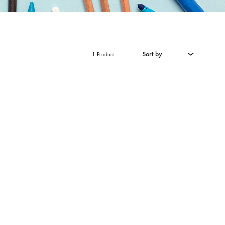
Sort by
1 Product