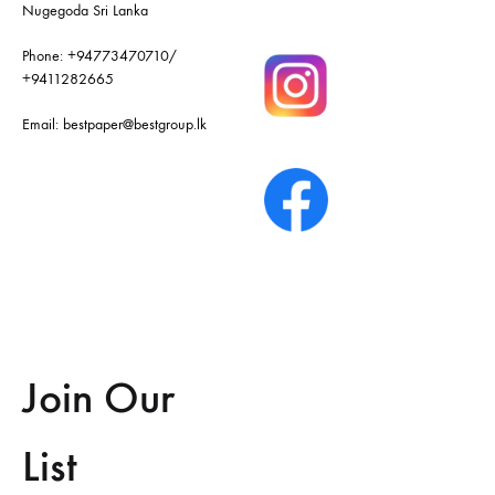
Nugegoda Sri Lanka
Phone:
+94773470710
/
+9411282665
Email:
bestpaper@bestgroup.lk
Join Our
List