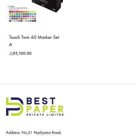
Touch Twin 60 Marker Set
A
රු
95,100.00
Address: No,21 Pepiliyana Road,