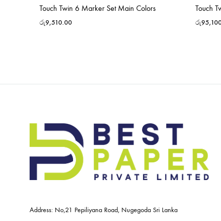
Touch Twin 6 Marker Set Main Colors
Touch T
රු
9,510.00
රු
95,10
Address: No,21 Pepiliyana Road, Nugegoda Sri Lanka