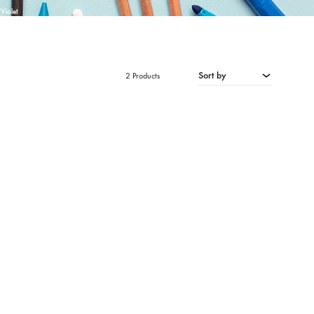
Violet
Sort by
2 Products