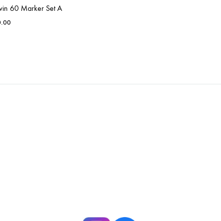
win 60 Marker Set A
0.00