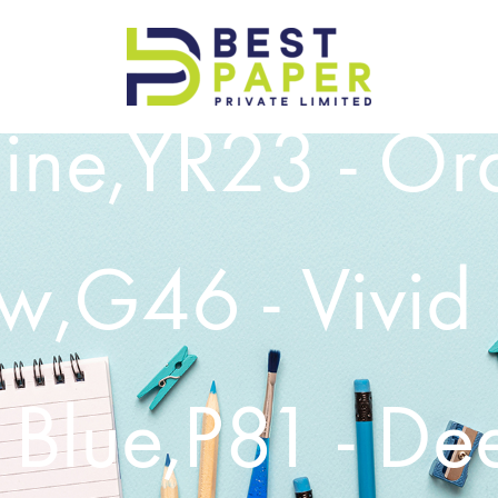
Best
ine,YR23 - Or
Paper
Pvt
Ltd
ow,G46 - Vivid
 Blue,P81 - De