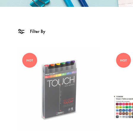
Home
Filter By
HOT
HOT