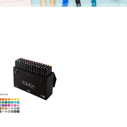
»
R11 -Carmine,YR23 - Orange,Y35 - Lemon Yellow,G46 - Vivid Green,PB71 - Cobalt Blue,P81 - Deep 