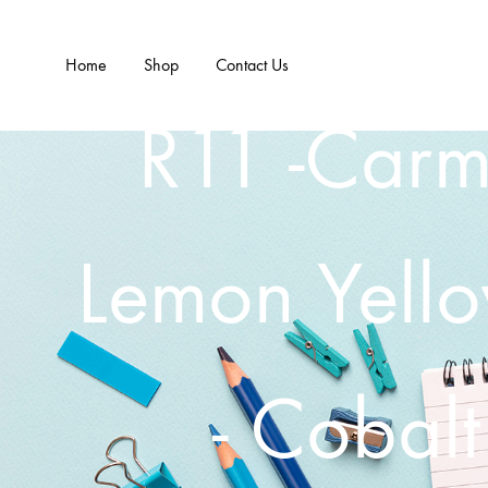
Home
Shop
Contact Us
R11 -Carm
Lemon Yell
- Cobalt