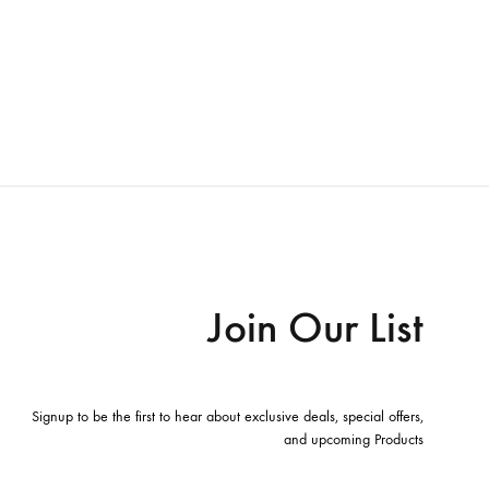
Join Our List
Signup to be the first to hear about exclusive deals, special offers,
and upcoming Products