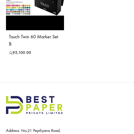
Touch Twin 60 Marker Set
B
රු
95,100.00
Address: No,21 Pepiliyana Road,