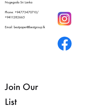
Nugegoda Sri Lanka
Phone:
+94773470710
/
+9411282665
Email:
bestpaper@bestgroup.lk
Join Our
List