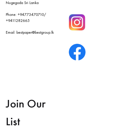
Nugegoda Sri Lanka
Phone:
+94773470710
/
+9411282665
Email:
bestpaper@bestgroup.lk
Join Our
List