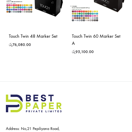
Touch Twin 48 Marker Set
Touch Twin 60 Marker Set
A
රු
76,080.00
රු
95,100.00
Address: No,21 Pepiliyana Road,