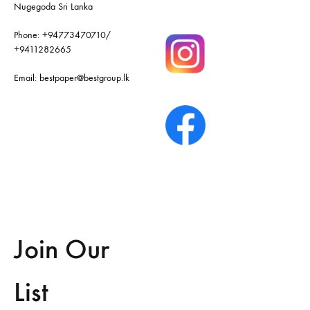
Nugegoda Sri Lanka
Phone:
+94773470710
/
+9411282665
Email:
bestpaper@bestgroup.lk
Join Our
List