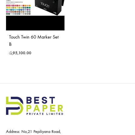
Touch Twin 60 Marker Set
B
රු
95,100.00
Address: No,21 Pepiliyana Road,