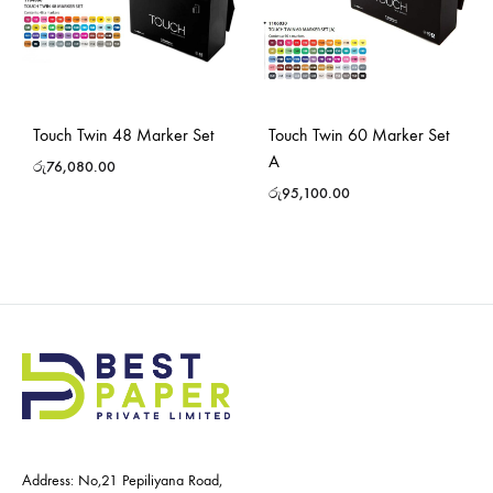
Touch Twin 48 Marker Set
Touch Twin 60 Marker Set
A
රු
76,080.00
රු
95,100.00
Address: No,21 Pepiliyana Road,