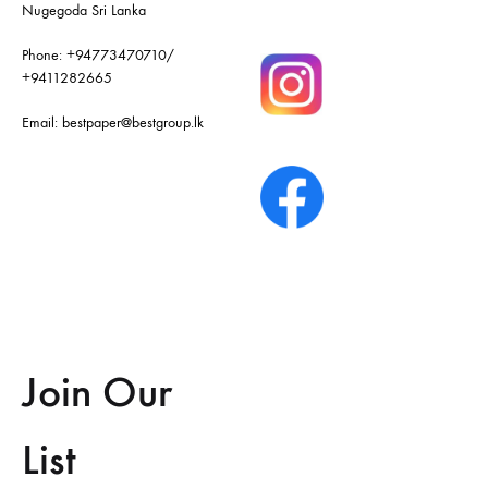
Nugegoda Sri Lanka
Phone:
+94773470710
/
+9411282665
Email:
bestpaper@bestgroup.lk
Join Our
List