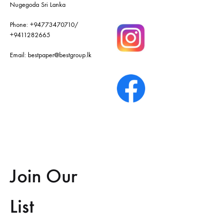
Nugegoda Sri Lanka
Phone:
+94773470710
/
+9411282665
Email:
bestpaper@bestgroup.lk
Join Our
List