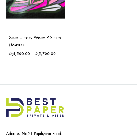
Siser – Easy Weed P.S Film
(Meter)
රු
4,500.00
–
රු
5,700.00
Address: No,21 Pepiliyana Road,