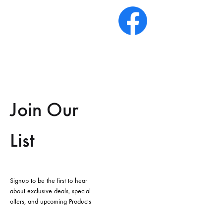
Join Our
List
Signup to be the first to hear
about exclusive deals, special
offers, and upcoming Products