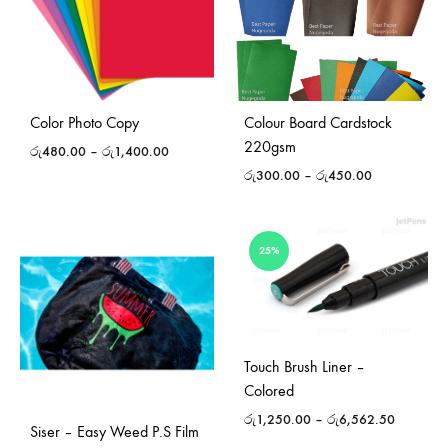
Color Photo Copy
Colour Board Cardstock
220gsm
රු
480.00
–
රු
1,400.00
රු
300.00
–
රු
450.00
25%
Touch Brush Liner –
Colored
රු
1,250.00
–
රු
6,562.50
Siser – Easy Weed P.S Film