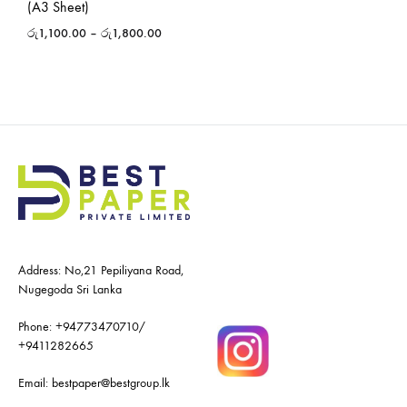
(A3 Sheet)
රු
1,100.00
–
රු
1,800.00
Address: No,21 Pepiliyana Road,
Nugegoda Sri Lanka
Phone:
+94773470710
/
+9411282665
Email:
bestpaper@bestgroup.lk