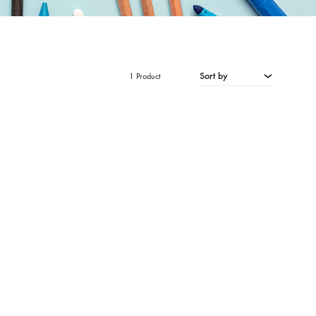
Sort by
1 Product