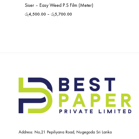
Siser – Easy Weed P.S Film (Meter)
රු
4,500.00
–
රු
5,700.00
Address: No,21 Pepiliyana Road, Nugegoda Sri Lanka