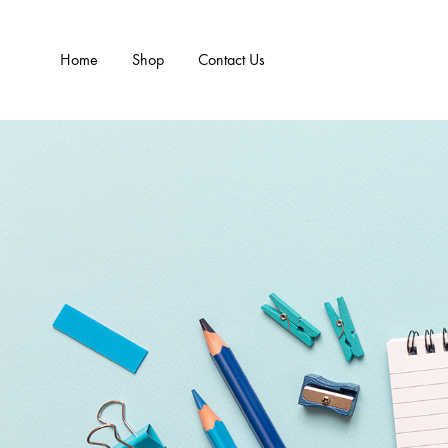
Home
Shop
Contact Us