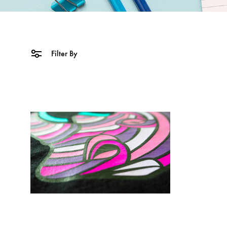
Filter By