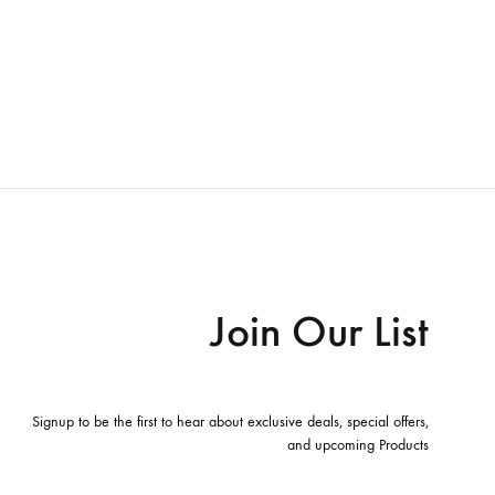
Join Our List
Signup to be the first to hear about exclusive deals, special offers,
and upcoming Products