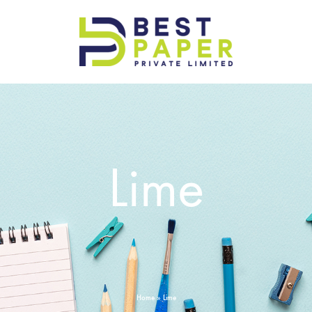
Best
Paper
Pvt
Ltd
Lime
Home
»
Lime