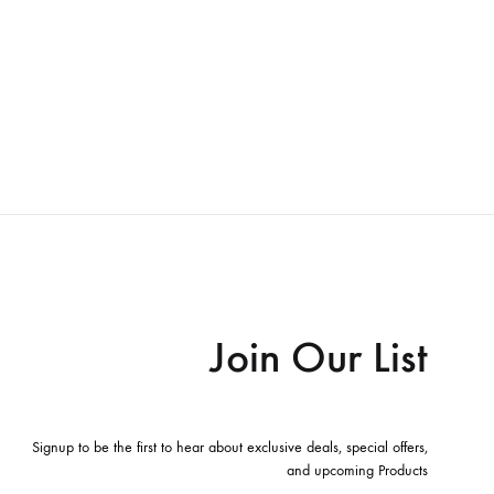
Join Our List
Signup to be the first to hear about exclusive deals, special offers,
and upcoming Products