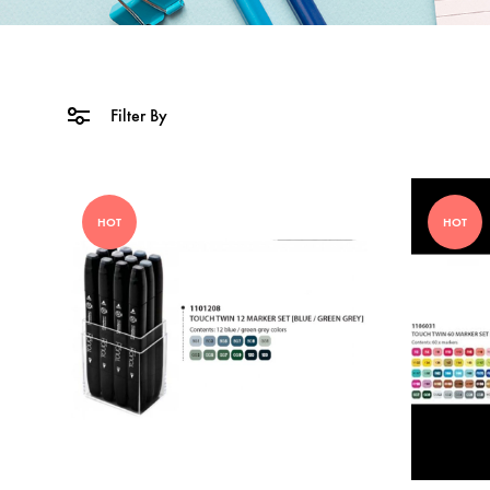
Filter By
HOT
HOT