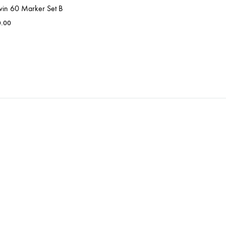
win 60 Marker Set B
0.00