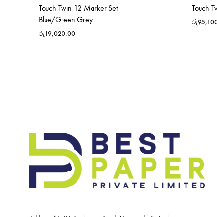
Touch Twin 12 Marker Set
Touch T
Blue/Green Grey
රු
95,10
රු
19,020.00