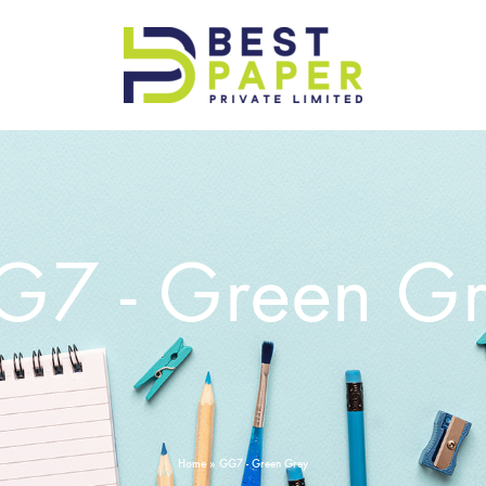
Best
Paper
Pvt
Ltd
7 - Green G
Home
»
GG7 - Green Grey