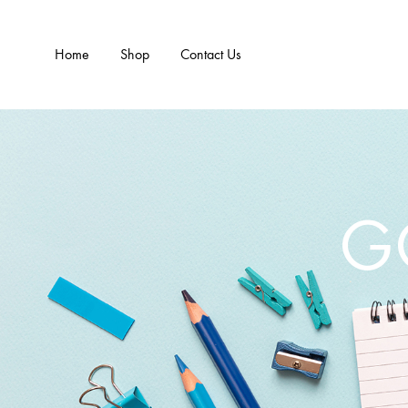
Home
Shop
Contact Us
GG