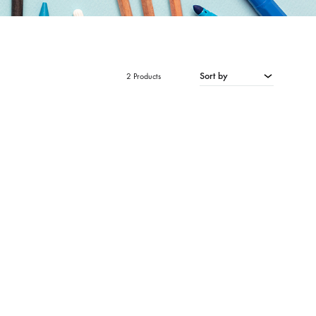
Sort by
2 Products