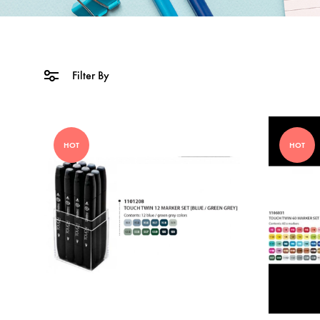
Filter By
HOT
HOT