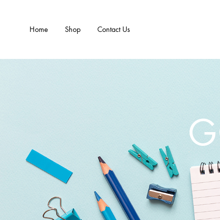
Home
Shop
Contact Us
G