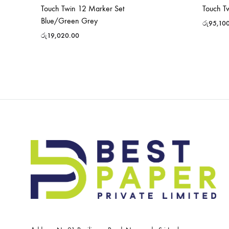
Touch Twin 12 Marker Set
Touch T
Blue/Green Grey
රු
95,10
රු
19,020.00