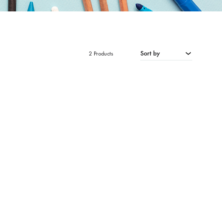
Sort by
2 Products