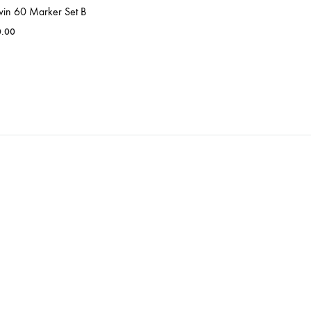
win 60 Marker Set B
0.00