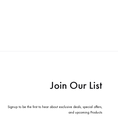
Join Our List
Signup to be the first to hear about exclusive deals, special offers,
and upcoming Products