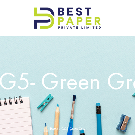
Best
Paper
Pvt
Ltd
G5- Green Gr
Home
»
GG5- Green Grey