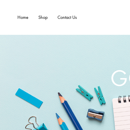
Home
Shop
Contact Us
G