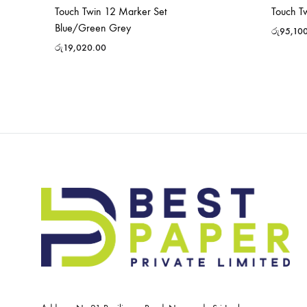
Touch Twin 12 Marker Set
Touch T
Blue/Green Grey
රු
95,10
රු
19,020.00