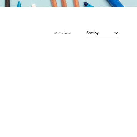
Sort by
2 Products