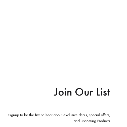
Join Our List
Signup to be the first to hear about exclusive deals, special offers,
and upcoming Products