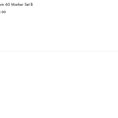
win 60 Marker Set B
0.00