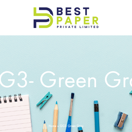
Best
Paper
Pvt
Ltd
G3- Green Gr
Home
»
GG3- Green Gray