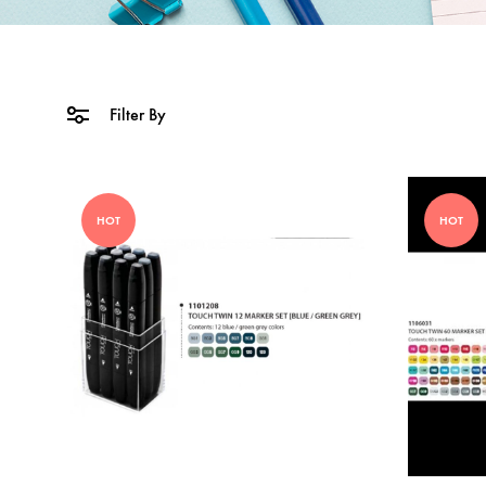
Filter By
HOT
HOT