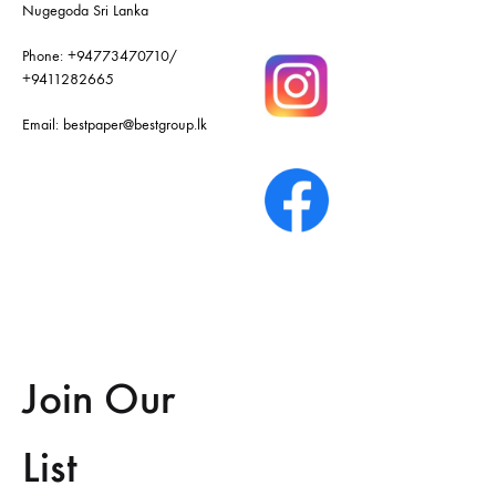
Nugegoda Sri Lanka
Phone:
+94773470710
/
+9411282665
Email:
bestpaper@bestgroup.lk
Join Our
List