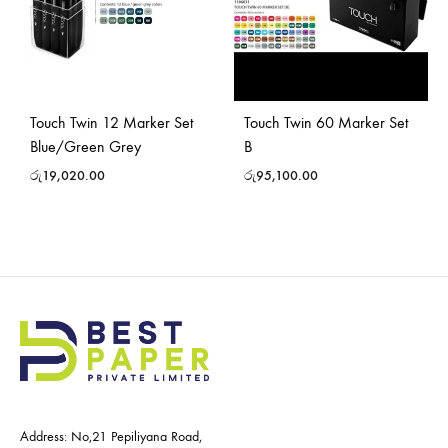
Touch Twin 12 Marker Set
Touch Twin 60 Marker Set
Blue/Green Grey
B
රු
19,020.00
රු
95,100.00
Address: No,21 Pepiliyana Road,