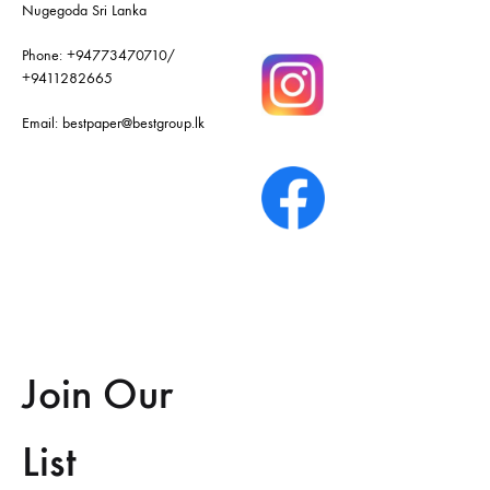
Nugegoda Sri Lanka
Phone:
+94773470710
/
+9411282665
Email:
bestpaper@bestgroup.lk
Join Our
List