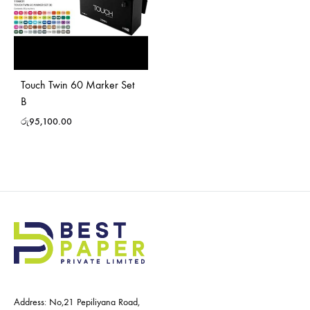
Touch Twin 60 Marker Set
B
රු
95,100.00
Address: No,21 Pepiliyana Road,