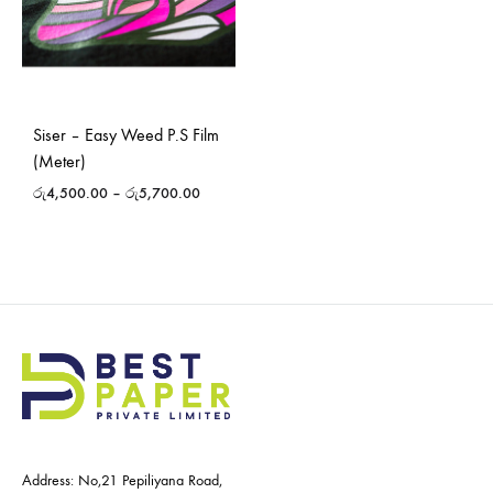
Siser – Easy Weed P.S Film
(Meter)
රු
4,500.00
–
රු
5,700.00
Address: No,21 Pepiliyana Road,