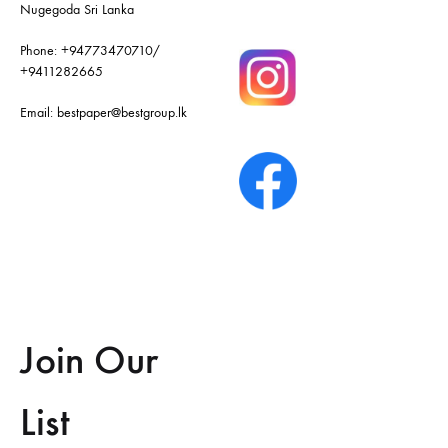
Nugegoda Sri Lanka
Phone:
+94773470710
/
+9411282665
Email:
bestpaper@bestgroup.lk
Join Our
List