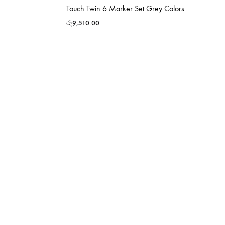
Touch Twin 6 Marker Set Grey Colors
රු
9,510.00