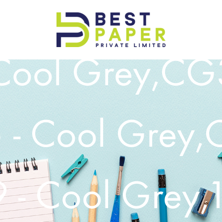
Best
Cool Grey,CG3
Paper
Pvt
Ltd
- Cool Grey,
- Cool Grey,1