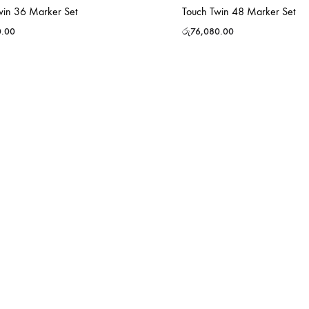
win 36 Marker Set
Touch Twin 48 Marker Set
0.00
රු
76,080.00