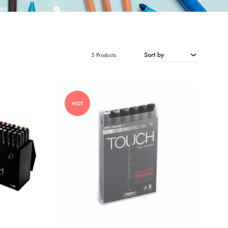
ack
Sort by
5 Products
HOT