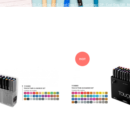
me
»
CG1 - Cool Grey,CG3 - Cool Grey,CG5 - Cool Grey,CG7 - Cool Grey,CG9 - Cool Grey,120 - Bl
HOT