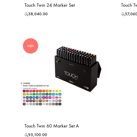
Touch Twin 24 Marker Set
Touch T
රු
38,040.00
රු
57,06
HOT
Touch Twin 60 Marker Set A
රු
95,100.00