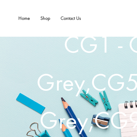
Home
Shop
Contact Us
CG1 - 
Grey,CG5 
Grey,CG9 