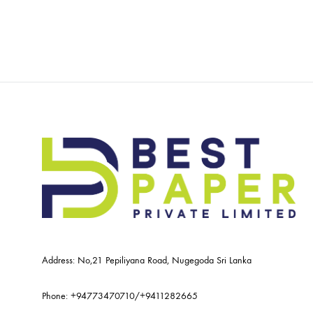
Address: No,21 Pepiliyana Road, Nugegoda Sri Lanka
Phone:
+94773470710
/
+9411282665