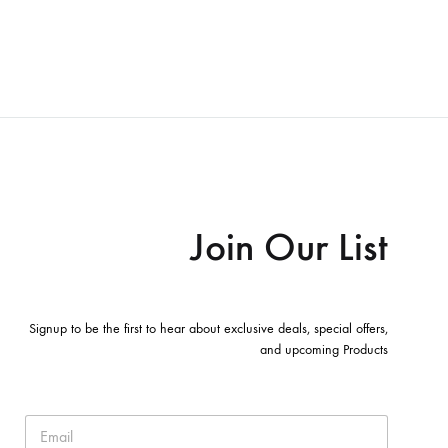
Join Our List
Signup to be the first to hear about exclusive deals, special offers,
and upcoming Products