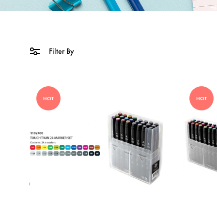
Ho
Filter By
HOT
HOT