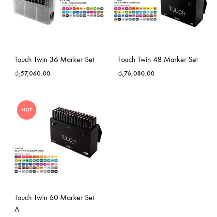
Touch Twin 36 Marker Set
Touch Twin 48 Marker Set
රු
57,060.00
රු
76,080.00
HOT
Touch Twin 60 Marker Set
A