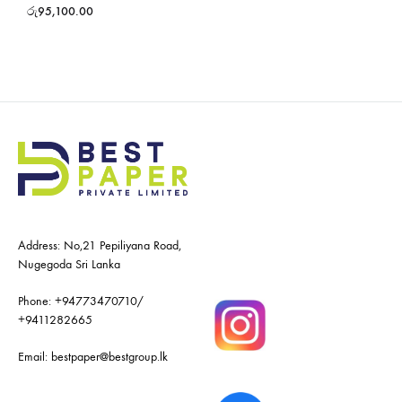
රු
95,100.00
Address: No,21 Pepiliyana Road,
Nugegoda Sri Lanka
Phone:
+94773470710
/
+9411282665
Email:
bestpaper@bestgroup.lk