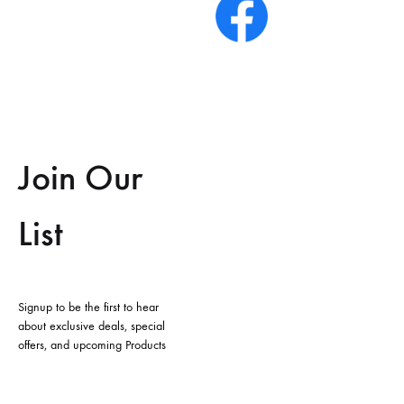
Join Our
List
Signup to be the first to hear
about exclusive deals, special
offers, and upcoming Products