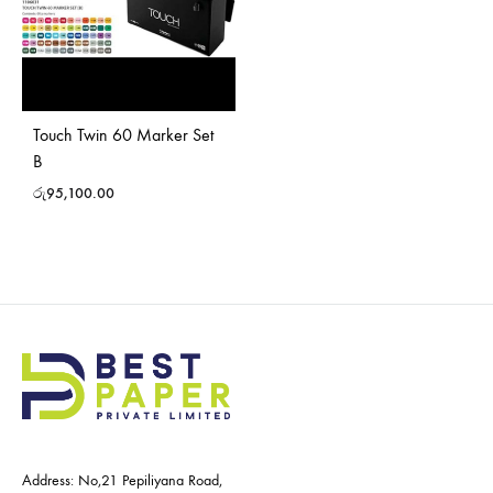
Touch Twin 60 Marker Set
B
රු
95,100.00
Address: No,21 Pepiliyana Road,