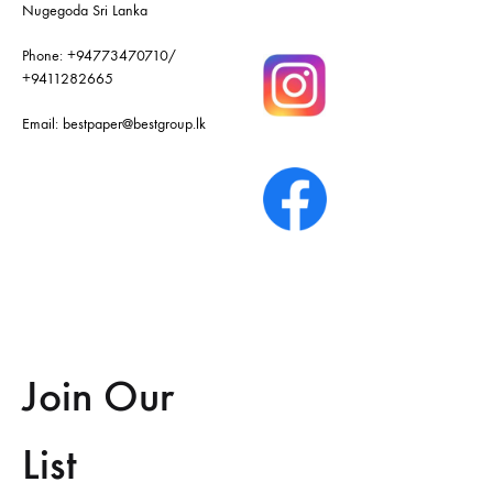
Nugegoda Sri Lanka
Phone:
+94773470710
/
+9411282665
Email:
bestpaper@bestgroup.lk
Join Our
List