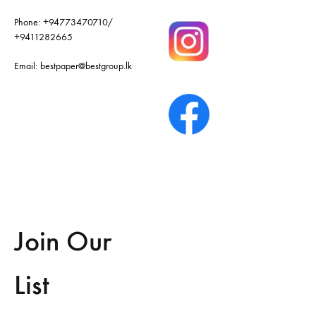
Phone:
+94773470710
/
+9411282665
Email:
bestpaper@bestgroup.lk
Join Our
List