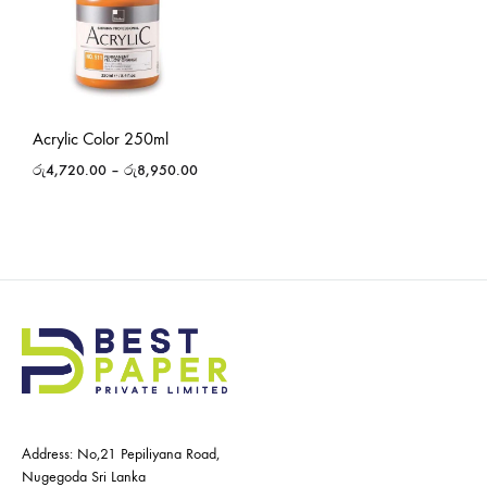
Acrylic Color 250ml
රු
4,720.00
–
රු
8,950.00
Address: No,21 Pepiliyana Road,
Nugegoda Sri Lanka