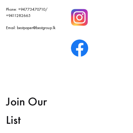
Phone:
+94773470710
/
+9411282665
Email:
bestpaper@bestgroup.lk
Join Our
List