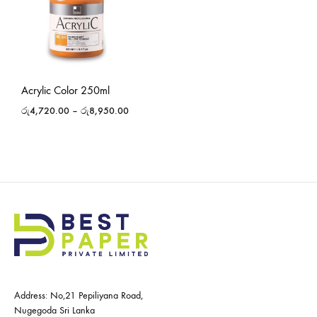
Acrylic Color 250ml
රු
4,720.00
–
රු
8,950.00
Address: No,21 Pepiliyana Road,
Nugegoda Sri Lanka