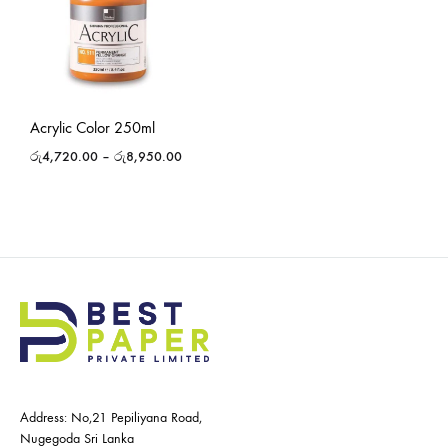
Acrylic Color 250ml
රු
4,720.00
–
රු
8,950.00
Address: No,21 Pepiliyana Road,
Nugegoda Sri Lanka