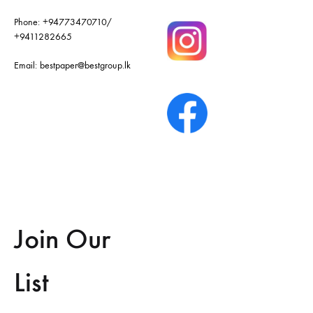
Phone:
+94773470710
/
+9411282665
Email:
bestpaper@bestgroup.lk
Join Our
List