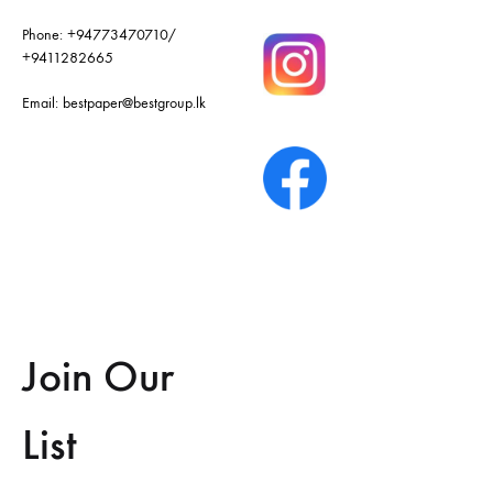
Phone:
+94773470710
/
+9411282665
Email:
bestpaper@bestgroup.lk
Join Our
List