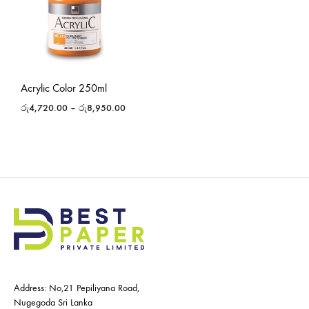
Acrylic Color 250ml
රු
4,720.00
–
රු
8,950.00
Address: No,21 Pepiliyana Road,
Nugegoda Sri Lanka