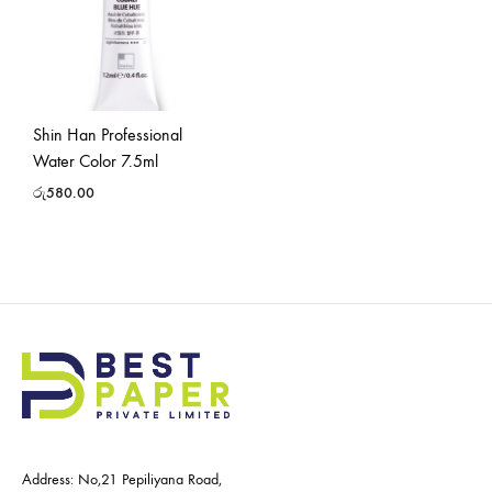
Shin Han Professional
Water Color 7.5ml
රු
580.00
Address: No,21 Pepiliyana Road,