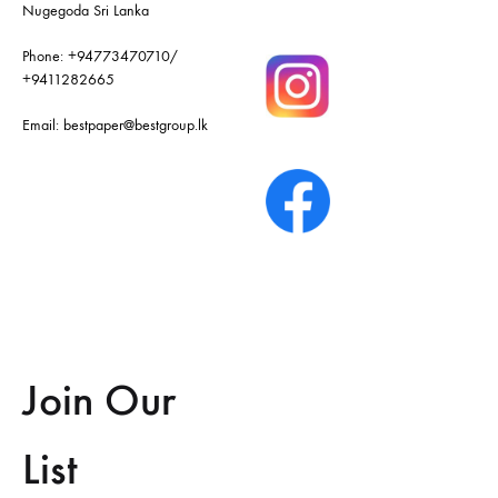
Nugegoda Sri Lanka
Phone:
+94773470710
/
+9411282665
Email:
bestpaper@bestgroup.lk
Join Our
List