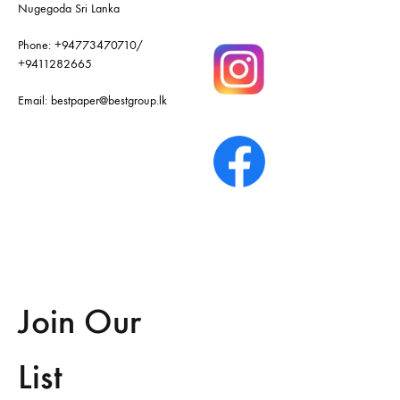
Nugegoda Sri Lanka
Phone:
+94773470710
/
+9411282665
Email:
bestpaper@bestgroup.lk
Join Our
List