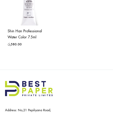
Shin Han Professional
Water Color 7.5ml
රු
580.00
Address: No,21 Pepiliyana Road,