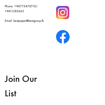
Phone:
+94773470710
/
+9411282665
Email:
bestpaper@bestgroup.lk
Join Our
List