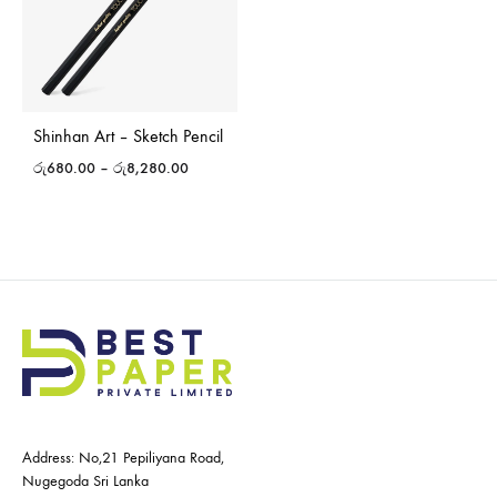
Shinhan Art – Sketch Pencil
රු
680.00
–
රු
8,280.00
Address: No,21 Pepiliyana Road,
Nugegoda Sri Lanka