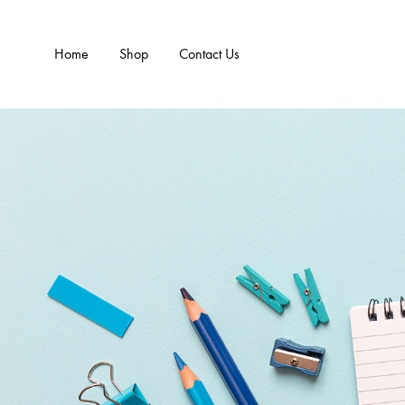
Home
Shop
Contact Us