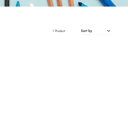
Sort by
1 Product