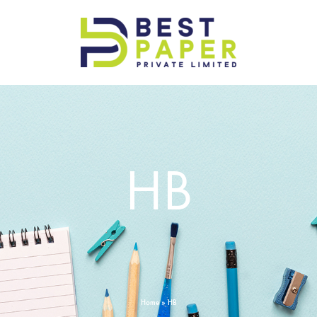
Best
Paper
Pvt
Ltd
HB
Home
»
HB