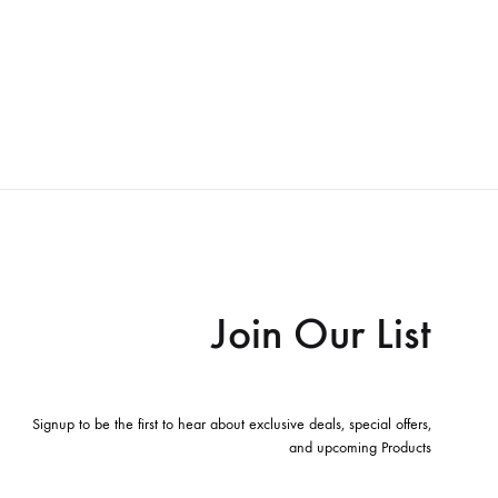
Join Our List
Signup to be the first to hear about exclusive deals, special offers,
and upcoming Products