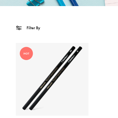
Filter By
HOT