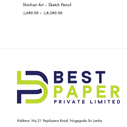
Shinhan Art – Sketch Pencil
රු
680.00
–
රු
8,280.00
Address: No,21 Pepiliyana Road, Nugegoda Sri Lanka